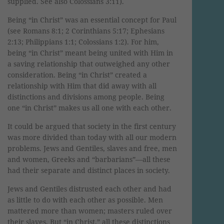
supplied. See also Colossians 3:11).
Being “in Christ” was an essential concept for Paul
(see Romans 8:1; 2 Corinthians 5:17; Ephesians
2:13; Philippians 1:1; Colossians 1:2). For him,
being “in Christ” meant being united with Him in
a saving relationship that outweighed any other
consideration. Being “in Christ” created a
relationship with Him that did away with all
distinctions and divisions among people. Being
one “in Christ” makes us all one with each other.
It could be argued that society in the first century
was more divided than today with all our modern
problems. Jews and Gentiles, slaves and free, men
and women, Greeks and “barbarians”—all these
had their separate and distinct places in society.
Jews and Gentiles distrusted each other and had
as little to do with each other as possible. Men
mattered more than women; masters ruled over
their slaves. But “in Christ,” all these distinctions