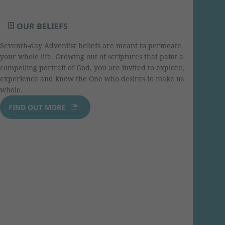
OUR BELIEFS
Seventh-day Adventist beliefs are meant to permeate
your whole life. Growing out of scriptures that paint a
compelling portrait of God, you are invited to explore,
experience and know the One who desires to make us
whole.
FIND OUT MORE