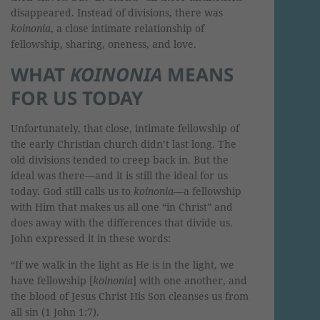
disappeared. Instead of divisions, there was
koinonia
, a close intimate relationship of
fellowship, sharing, oneness, and love.
WHAT
KOINONIA
MEANS
FOR US TODAY
Unfortunately, that close, intimate fellowship of
the early Christian church didn’t last long. The
old divisions tended to creep back in. But the
ideal was there—and it is still the ideal for us
today. God still calls us to
koinonia
—a fellowship
with Him that makes us all one “in Christ” and
does away with the differences that divide us.
John expressed it in these words:
“If we walk in the light as He is in the light, we
have fellowship [
koinonia
] with one another, and
the blood of Jesus Christ His Son cleanses us from
all sin (1 John 1:7).