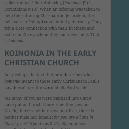
called them a “liberal sharing [
koinonias
]” (2
Corinthians 9:13). When an offering was taken to
help the suffering Christians in Jerusalem, the
believers in Philippi contributed generously. They
felt a close connection with their brothers and
sisters in Christ, whom they had never met. That
is
koinonia
.
KOINONIA IN THE EARLY
CHRISTIAN CHURCH
But perhaps the text that best describes what
koinonia
meant to those early Christians in Paul’s
day doesn’t use the word at all. Paul wrote:
“As many of you as were baptized into Christ
have put on Christ. There is neither Jew nor
Greek, there is neither slave nor free, there is
neither male nor female;
for you are all one in
Christ Jesus
” (Galatians 3:27, 28, emphasis