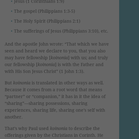
Jesus (1 Corinthians 1:9)
The gospel (Philippians 1:3-5)
The Holy Spirit (Philippians 2:1)
The sufferings of Jesus (Philippians 3:10), etc.
And the apostle John wrote: “That which we have
seen and heard we declare to you, that you also
may have fellowship [
koinonia
] with us; and truly
our fellowship [
koinonia
] is with the Father and
with His Son Jesus Christ” (1 John 1:3).
But
koinonia
is translated in other ways as well.
Because it comes from a root word that means
“partner” or “companion,” it has in it the idea of
“sharing”—sharing possessions, sharing
experiences, sharing life, sharing one’s self with
another.
That’s why Paul used
koinonia
to describe the
offerings given by the Christians in Corinth. He