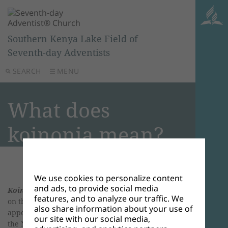
Southern Kenya Lake Field of
Seventh-day Adventists
SEARCH
MENU
What does
koinonia mean?
We use cookies to personalize content
and ads, to provide social media
Koinonia
, pronounced koi-no-KNEE-ah—accent
features, and to analyze our traffic. We
on the third syllable, is a Greek word that
also share information about your use of
appears in its different forms about 20 times in
our site with our social media,
the New Testament. Usually, it is translated as