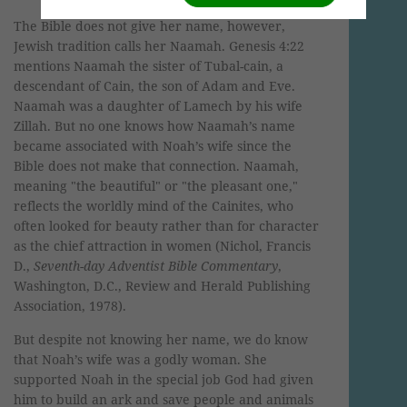
The Bible does not give her name, however,
Jewish tradition calls her Naamah. Genesis 4:22
mentions Naamah the sister of Tubal-cain, a
descendant of Cain, the son of Adam and Eve.
Naamah was a daughter of Lamech by his wife
Zillah. But no one knows how Naamah’s name
became associated with Noah’s wife since the
Bible does not make that connection. Naamah,
meaning "the beautiful" or "the pleasant one,"
reflects the worldly mind of the Cainites, who
often looked for beauty rather than for character
as the chief attraction in women (Nichol, Francis
D.,
Seventh-day Adventist Bible Commentary
,
Washington, D.C., Review and Herald Publishing
Association, 1978).
But despite not knowing her name, we do know
that Noah’s wife was a godly woman. She
supported Noah in the special job God had given
him to build an ark and save people and animals