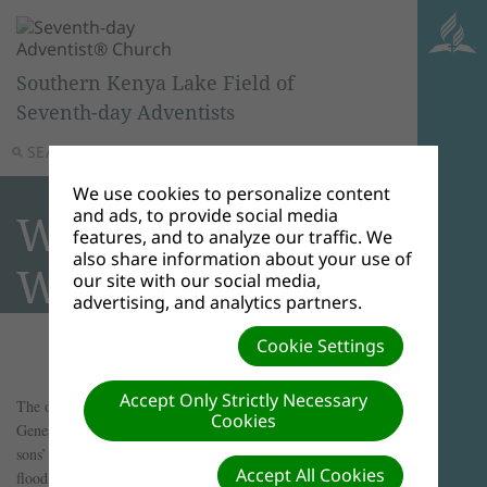
Southern Kenya Lake Field of
Seventh-day Adventists
SEARCH
MENU
We use cookies to personalize content
and ads, to provide social media
What Was Noah’s
features, and to analyze our traffic. We
also share information about your use of
Wife’s Name?
our site with our social media,
advertising, and analytics partners.
Cookie Settings
Accept Only Strictly Necessary
The only reference in the Bible to Noah's wife is found in
Cookies
Genesis 7:7, "So Noah, with his sons, his wife, and his
sons’ wives, went into the ark because of the waters of the
Accept All Cookies
flood."