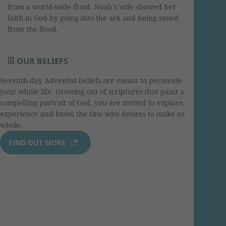
from a world-wide flood. Noah’s wife showed her
faith in God by going into the ark and being saved
from the flood.
OUR BELIEFS
Seventh-day Adventist beliefs are meant to permeate
your whole life. Growing out of scriptures that paint a
compelling portrait of God, you are invited to explore,
experience and know the One who desires to make us
whole.
FIND OUT MORE