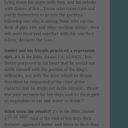
bring down his anger with fury,
and his rebuke
with flames of fire...
'Those who consecrate and
purify themselves to go into the gardens,
following one who is among those who eat the
flesh of pigs, rats and other unclean things—they
will meet their end together with the one they
follow,' declares the
Lord
."
Daniel and his friends practiced a vegetarian
diet.
It's in the Bible
, Daniel 1:8, 12 NKJV. "
But
Daniel purposed in his heart that he would not
defile himself with the portion of the king’s
delicacies, nor with the wine which he drank;
therefore he requested of the chief of the
eunuchs that he might not defile himself
...
'Please
test your servants for ten days, and let them give
us vegetables to eat and water to drink.'"
What were the results?
It's in the Bible
, Daniel
15, 20, NKJV.
1:
"And at the end of ten days their
features appeared better and fatter in flesh than