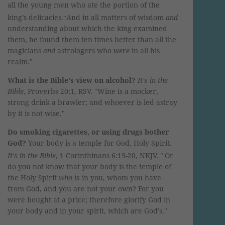
all the young men who ate the portion of the
..
king’s delicacies.
And in all matters of wisdom
and
understanding about which the king examined
them, he found them ten times better than all the
magicians
and
astrologers who
were
in all his
realm.
"
What is the Bible's view on alcohol?
It's in the
Bible
, Proverbs 20:1, RSV. "Wine is a mocker,
strong drink a brawler; and whoever is led astray
by it is not wise."
Do smoking cigarettes, or using drugs bother
God?
Your body is a temple for God, Holy Spirit.
It's in the
Bible,
1 Corinthinans 6:19-20, NKJV. "
Or
do you not know that your body is the temple of
the Holy Spirit
who is
in you, whom you have
from God, and you are not your own?
For you
were bought at a price; therefore glorify God in
your body and in your spirit, which are God’s."