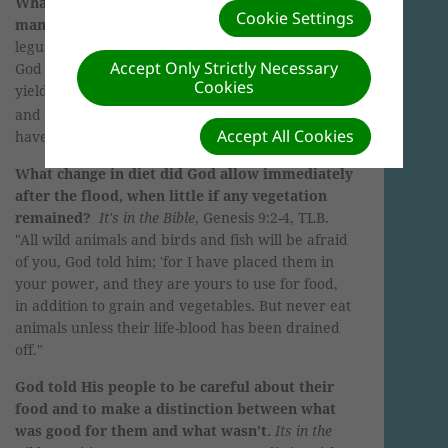
What was the original diet God had planned for
Cookie Settings
mankind at creation?
Fruits, grains, nuts, and
legumes.
It's in the Bible
, Genesis 1:29 ESV. "
And
Accept Only Strictly Necessary
God said, 'Behold, I have given you every plant
Cookies
yielding seed that is on the face of all the earth,
(
A
)
and every tree with seed in its fruit.
You shall
Accept All Cookies
have them for food.
'"
What change in diet did God allow immediately
after the flood, when little if any vegetation
remained?
It's in the Bible
, Genesis 9:2-4, TLB.
"All wild animals and birds and fish will be afraid
of you, God told him; 'for I have placed them in
your power, and they are yours to use for food,
in addition to grain and vegetables. But never eat
animals unless their life-blood has been drained
off."
God told His people to be careful about their
food and to make a distinction between what
was good for them and what wasn’t.
Its in the