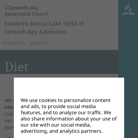
Southern Kenya Lake Field of
Seventh-day Adventists
SEARCH
MENU
Diet
We use cookies to personalize content
We can glorify God by even simple things as
and ads, to provide social media
eating and drinking.
It’s in the Bible
, 1
features, and to analyze our traffic. We
Corinthians 10:31, NKJV. “Therefore, whether you
also share information about your use of
eat or drink, or whatever you do, do all to the
our site with our social media,
glory of God.’
advertising, and analytics partners.