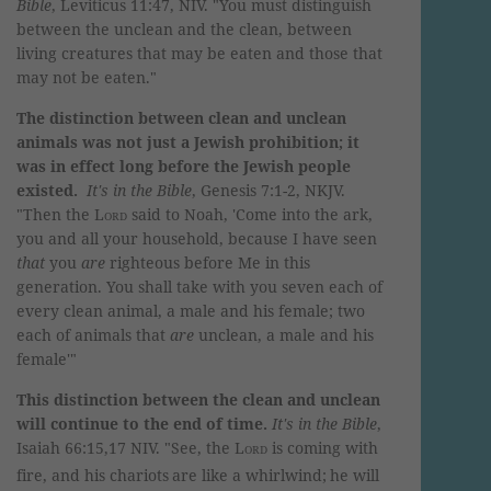
Bible
, Leviticus 11:47, NIV. "You must distinguish
between the unclean and the clean, between
living creatures that may be eaten and those that
may not be eaten."
The distinction between clean and unclean
animals was not just a Jewish prohibition; it
was in effect long before the Jewish people
existed.
It's in the Bible
, Genesis 7:1-2, NKJV.
"
Then the
Lord
said to Noah, 'Come into the ark,
you and all your household, because I have seen
that
you
are
righteous before Me in this
generation.
You shall take with you seven each of
every clean animal, a male and his female; two
each of animals that
are
unclean, a male and his
female'"
This distinction between the clean and unclean
will continue to the end of time.
It's in the Bible
,
Isaiah 66:15,17 NIV. "
See, the
Lord
is coming with
fire,
and his chariots
are like a whirlwind;
he will