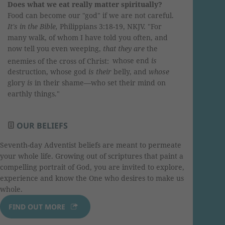
Does what we eat really matter spiritually?
Food can become our "god" if we are not careful.
It
's in the Bible,
Philippians 3:18-19, NKJV. "For
many walk, of whom I have told you often, and
now tell you even weeping,
that they are
the
enemies of the cross of Christ:
whose end
is
destruction, whose god
is their
belly, and
whose
glory
is
in their shame—who set their mind on
earthly things."
OUR BELIEFS
Seventh-day Adventist beliefs are meant to permeate
your whole life. Growing out of scriptures that paint a
compelling portrait of God, you are invited to explore,
experience and know the One who desires to make us
whole.
FIND OUT MORE