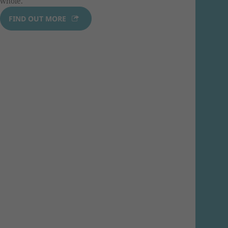
whole.
FIND OUT MORE