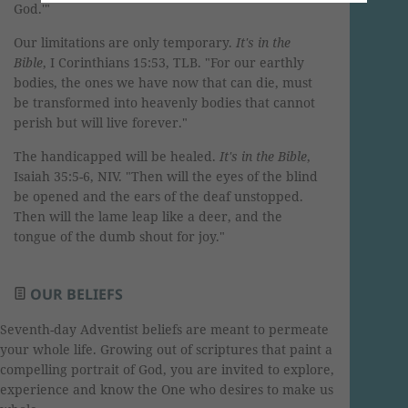
God.'"
Our limitations are only temporary.
It's in the
Bible
, I Corinthians 15:53, TLB. "For our earthly
bodies, the ones we have now that can die, must
be transformed into heavenly bodies that cannot
perish but will live forever."
The handicapped will be healed.
It's in the Bible
,
Isaiah 35:5-6, NIV. "Then will the eyes of the blind
be opened and the ears of the deaf unstopped.
Then will the lame leap like a deer, and the
tongue of the dumb shout for joy."
OUR BELIEFS
Seventh-day Adventist beliefs are meant to permeate
your whole life. Growing out of scriptures that paint a
compelling portrait of God, you are invited to explore,
experience and know the One who desires to make us