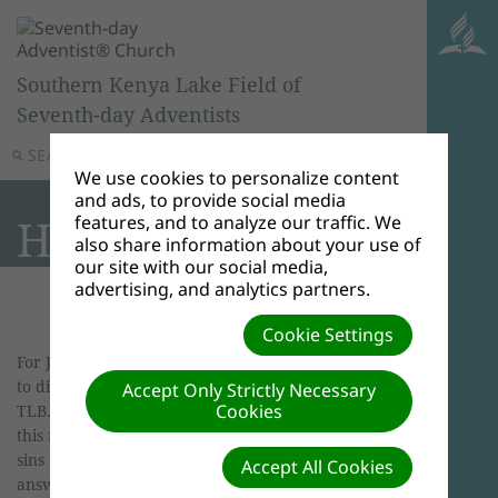
Southern Kenya Lake Field of
Seventh-day Adventists
SEARCH
MENU
We use cookies to personalize content
and ads, to provide social media
Handicapped
features, and to analyze our traffic. We
also share information about your use of
our site with our social media,
advertising, and analytics partners.
Cookie Settings
For Jesus, handicaps were opportunities for God
to display his power.
It's in the Bible
, John 9:2-3,
Accept Only Strictly Necessary
Cookies
TLB. " 'Master, His disciples asked Him, 'why was
this man born blind? Was it a result of his own
sins or those of his parents?' Neither, Jesus
Accept All Cookies
answered. 'But to demonstrate the power of