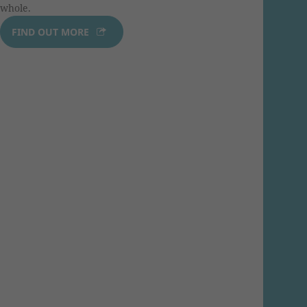
whole.
FIND OUT MORE