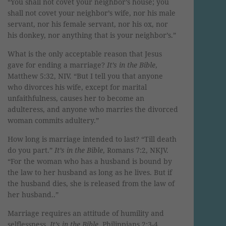
“You shall not covet your neighbor’s house; you
shall not covet your neighbor’s wife, nor his male
servant, nor his female servant, nor his ox, nor
his donkey, nor anything that is your neighbor’s.”
What is the only acceptable reason that Jesus
gave for ending a marriage?
It’s in the Bible
,
Matthew 5:32, NIV. “But I tell you that anyone
who divorces his wife, except for marital
unfaithfulness, causes her to become an
adulteress, and anyone who marries the divorced
woman commits adultery.”
How long is marriage intended to last? “Till death
do you part.”
It’s in the Bible
, Romans 7:2, NKJV.
“For the woman who has a husband is bound by
the law to her husband as long as he lives. But if
the husband dies, she is released from the law of
her husband..”
Marriage requires an attitude of humility and
selflessness.
It’s in the Bible
, Philippians 2:3-4.