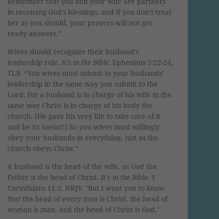
Remember that you and your wife are partners
in receiving God’s blessings, and if you don’t treat
her as you should, your prayers will not get
ready answers.”
Wives should recognize their husband’s
leadership role.
It’s in the Bible
, Ephesians 5:22-24,
TLB. “You wives must submit to your husbands’
leadership in the same way you submit to the
Lord. For a husband is in charge of his wife in the
same way Christ is in charge of his body the
church. (He gave his very life to take care of it
and be its Savior!) So you wives must willingly
obey your husbands in everything, just as the
church obeys Christ.”
A husband is the head of the wife, as God the
Father is the head of Christ.
It's in the Bible
, 1
Corinthians 11:3, NKJV. "
But I want you to know
that the head of every man is Christ, the head of
woman is man, and the head of Christ is God."