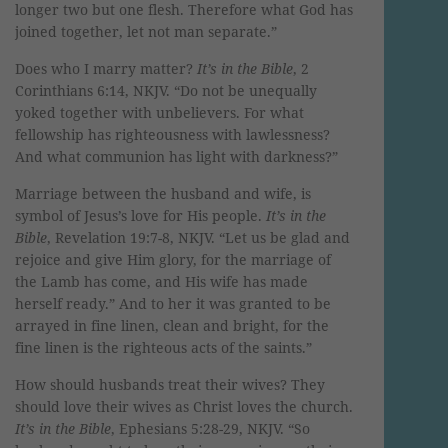
longer two but one flesh. Therefore what God has
joined together, let not man separate.”
Does who I marry matter?
It’s in the Bible
, 2
Corinthians 6:14, NKJV. “Do not be unequally
yoked together with unbelievers. For what
fellowship has righteousness with lawlessness?
And what communion has light with darkness?”
Marriage between the husband and wife, is
symbol of Jesus’s love for His people.
It’s in the
Bible
, Revelation 19:7-8, NKJV. “Let us be glad and
rejoice and give Him glory, for the marriage of
the Lamb has come, and His wife has made
herself ready.” And to her it was granted to be
arrayed in fine linen, clean and bright, for the
fine linen is the righteous acts of the saints.”
How should husbands treat their wives? They
should love their wives as Christ loves the church.
It’s in the Bible
, Ephesians 5:28-29, NKJV. “So