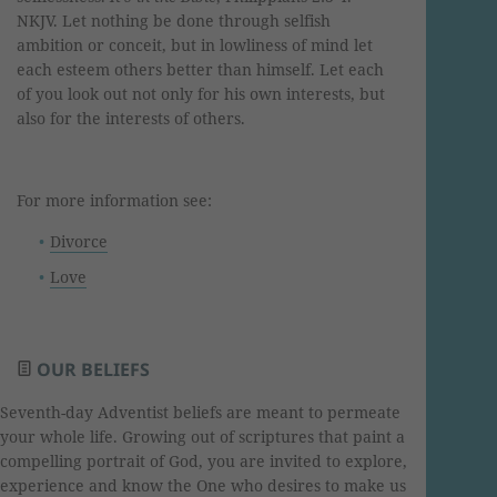
NKJV. Let nothing be done through selfish
ambition or conceit, but in lowliness of mind let
each esteem others better than himself. Let each
of you look out not only for his own interests, but
also for the interests of others.
For more information see:
Divorce
Love
OUR BELIEFS
Seventh-day Adventist beliefs are meant to permeate
your whole life. Growing out of scriptures that paint a
compelling portrait of God, you are invited to explore,
experience and know the One who desires to make us