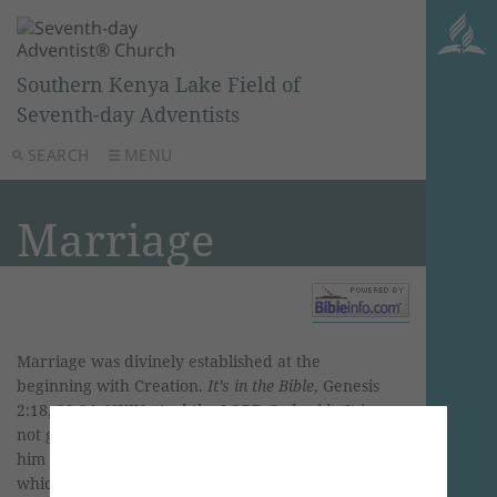
Southern Kenya Lake Field of
Seventh-day Adventists
SEARCH
MENU
Marriage
Marriage was divinely established at the
beginning with Creation.
It’s in the Bible
, Genesis
2:18, 22-24, NKJV. “And the LORD God said, ‘It is
not good that man should be alone; I will make
him a helper comparable to him’… Then the rib
which the Lord God had taken from man He