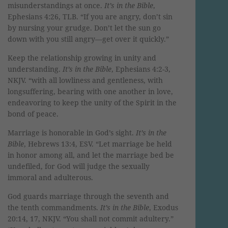
misunderstandings at once.
It’s in the Bible
,
Ephesians 4:26, TLB. “If you are angry, don’t sin
by nursing your grudge. Don’t let the sun go
down with you still angry—get over it quickly.”
Keep the relationship growing in unity and
understanding.
It’s in the Bible
, Ephesians 4:2-3,
NKJV. “with all lowliness and gentleness, with
longsuffering, bearing with one another in love,
endeavoring to keep the unity of the Spirit in the
bond of peace.
Marriage is honorable in God’s sight.
It’s in the
Bible
, Hebrews 13:4, ESV. “Let marriage be held
in honor among all, and let the marriage bed be
undefiled, for God will judge the sexually
immoral and adulterous.
God guards marriage through the seventh and
the tenth commandments.
It’s in the Bible
, Exodus
20:14, 17, NKJV. “You shall not commit adultery.”