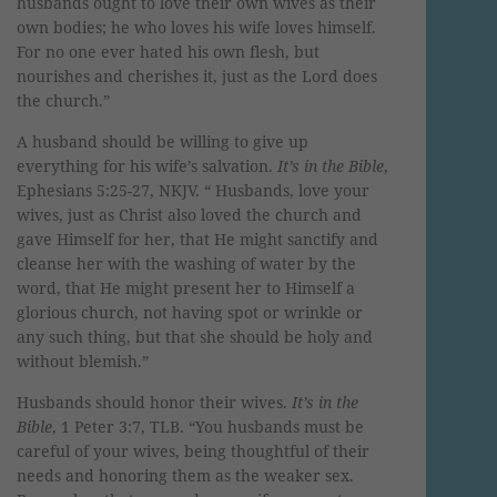
husbands ought to love their own wives as their
own bodies; he who loves his wife loves himself.
For no one ever hated his own flesh, but
nourishes and cherishes it, just as the Lord does
the church.”
A husband should be willing to give up
everything for his wife’s salvation.
It’s in the Bible
,
Ephesians 5:25-27, NKJV. “ Husbands, love your
wives, just as Christ also loved the church and
gave Himself for her, that He might sanctify and
cleanse her with the washing of water by the
word, that He might present her to Himself a
glorious church, not having spot or wrinkle or
any such thing, but that she should be holy and
without blemish.”
Husbands should honor their wives.
It’s in the
Bible
, 1 Peter 3:7, TLB. “You husbands must be
careful of your wives, being thoughtful of their
needs and honoring them as the weaker sex.