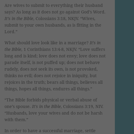
Are wives to submit to everything their husband
says? As long as it does not go against God’s Word.
It’s in the Bible
, Colossians 3:18, NKJV. “Wives,
submit to your own husbands, as is fitting in the
Lord.”
What should love look like in a marriage?
It’s in
the Bible
, 1 Corinthians 13:4-8, NKJV. “Love suffers
long and is kind; love does not envy; love does not
parade itself, is not puffed up; does not behave
rudely, does not seek its own, is not provoked,
thinks no evil; does not rejoice in iniquity, but
rejoices in the truth; bears all things, believes all
things, hopes all things, endures all things.”
“The Bible forbids physical or verbal abuse of
one’s spouse.
It’s in the Bible
, Colossians 3:19, NIV.
“Husbands, love your wives and do not be harsh
with them.”
In order to have a successful marriage, settle