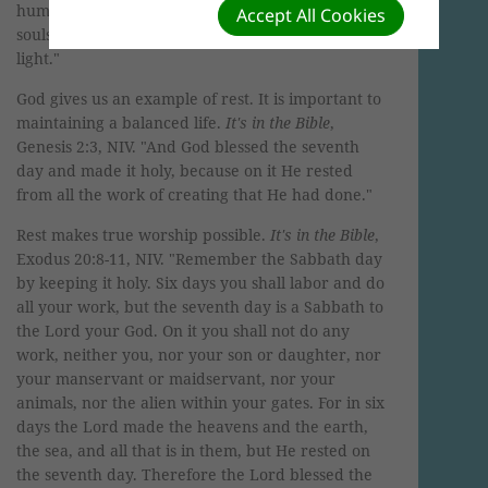
humble in heart, and you will find rest for your
Accept All Cookies
souls. For My yoke is easy and My burden is
light."
God gives us an example of rest. It is important to
maintaining a balanced life.
It's in the Bible
,
Genesis 2:3, NIV. "And God blessed the seventh
day and made it holy, because on it He rested
from all the work of creating that He had done."
Rest makes true worship possible.
It's in the Bible
,
Exodus 20:8-11, NIV. "Remember the Sabbath day
by keeping it holy. Six days you shall labor and do
all your work, but the seventh day is a Sabbath to
the Lord your God. On it you shall not do any
work, neither you, nor your son or daughter, nor
your manservant or maidservant, nor your
animals, nor the alien within your gates. For in six
days the Lord made the heavens and the earth,
the sea, and all that is in them, but He rested on
the seventh day. Therefore the Lord blessed the