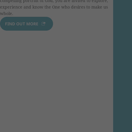
compelling portrait of God, you are invited to explore,
experience and know the One who desires to make us
whole.
FIND OUT MORE