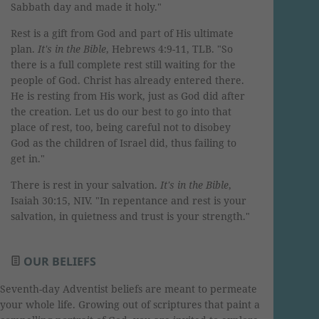
Sabbath day and made it holy."
Rest is a gift from God and part of His ultimate
plan.
It's in the Bible
, Hebrews 4:9-11, TLB. "So
there is a full complete rest still waiting for the
people of God. Christ has already entered there.
He is resting from His work, just as God did after
the creation. Let us do our best to go into that
place of rest, too, being careful not to disobey
God as the children of Israel did, thus failing to
get in."
There is rest in your salvation.
It's in the Bible
,
Isaiah 30:15, NIV. "In repentance and rest is your
salvation, in quietness and trust is your strength."
OUR BELIEFS
Seventh-day Adventist beliefs are meant to permeate
your whole life. Growing out of scriptures that paint a