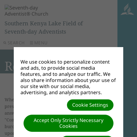
Southern Kenya Lake Field of
Seventh-day Adventists
SEARCH
MENU
Rest
We use cookies to personalize content
and ads, to provide social media
features, and to analyze our traffic. We
also share information about your use of
our site with our social media,
advertising, and analytics partners.
When job and family and financial responsibilities
Cookie Settings
press in and it all seems like too much, there is an
answer!
It's in the Bible
, Matthew 11:28-30, NIV.
"Come to Me, all you who are weary and
Accept Only Strictly Necessary
Cookies
burdened, and I will give you rest. Take My yoke
upon you and learn from Me, for I am gentle and