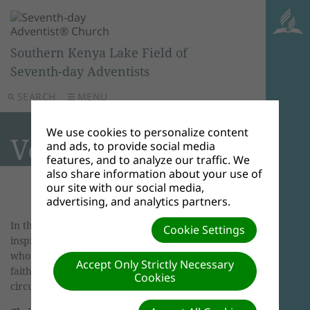
Southern Kenya Lake Field of
Seventh-day Adventists
SEARCH
MENU
We use cookies to personalize content
Voices of Faith
and ads, to provide social media
features, and to analyze our traffic. We
also share information about your use of
our site with our social media,
advertising, and analytics partners.
In this section of Bibleinfo.com, you will find
Cookie Settings
inspirational articles and stories about people
who have stood up for God and showed their
Accept Only Strictly Necessary
faith, many under difficult and trying
Cookies
circumstances.