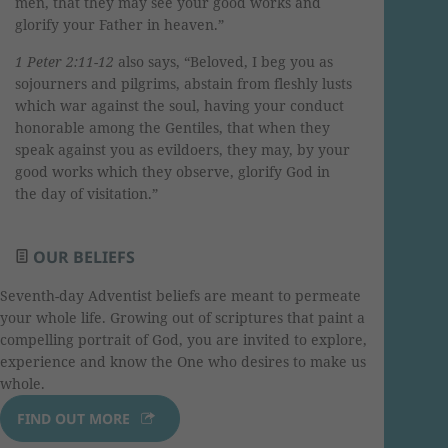
men, that they may see your good works and
glorify your Father in heaven.”
1 Peter 2:11-12
also says, “Beloved, I beg you as
sojourners and pilgrims, abstain from fleshly lusts
which war against the soul, having your conduct
honorable among the Gentiles, that when they
speak against you as evildoers, they may, by your
good works which they observe, glorify God in
the day of visitation.”
OUR BELIEFS
Seventh-day Adventist beliefs are meant to permeate
your whole life. Growing out of scriptures that paint a
compelling portrait of God, you are invited to explore,
experience and know the One who desires to make us
whole.
FIND OUT MORE