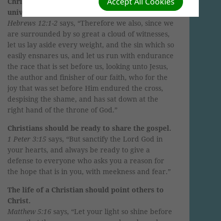
Accept All Cookies
Christians should live lives as though the whole
universe is watching.
Hebrews 12:1-2
says, “Therefore we also, since we
are surrounded by so great a cloud of witnesses,
let us lay aside every weight, and the sin which so
easily ensnares us, and let us run with endurance
the race that is set before us, looking unto Jesus,
the author and finisher of our faith, who for the
joy that was set before Him endured the cross,
despising the shame, and has sat down at the
right hand of the throne of God.”
Christians should be ready to share the gospel.
1 Peter 3:15
says, “But sanctify the Lord God in
your hearts, and always be ready to give a
defense to everyone who asks you a reason for
the hope that is in you, with meekness and fear.”
The life of a Christian should point others to
Christ.
Matthew 5:16
says, “Let your light so shine before